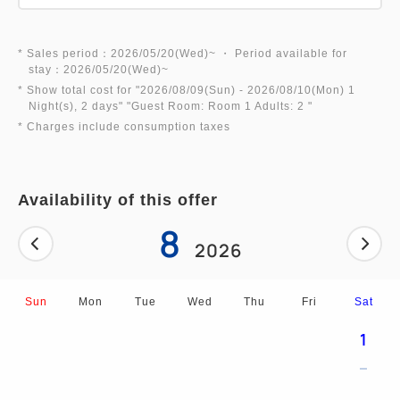
*Please bring your room key, 100 yen coin, and
towel. (Additional bath towels: 200 yen/towel)
* Sales period：2026/05/20(Wed)~ ・ Period available for
*Additional charges apply for use before check-in
stay：2026/05/20(Wed)~
or after check-out.
* Show total cost for "
2026/08/09(Sun)
- 2026/08/10(Mon)
1
Night(s), 2 days
" "
Guest Room: Room 1 Adults: 2
"
* Charges include consumption taxes
2. [An Extraordinary Experience] Dinosaur Robots
Welcome You
At our fantastical, deep-sea-like front desk,
Availability of this offer
dinosaur robots will assist you with check-in♪
8
2026
3. [Abundant Facilities] Enjoy Your Stay
- Over 1,000 manga titles available for unlimited
Sun
Mon
Tue
Wed
Thu
Fri
Sat
reading (can be taken to your room)
- Airland and festival corner for children's fun★
1
- Light meals and Osaka souvenirs available at the
cafe & shop♪