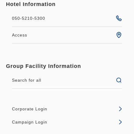
Hotel Information
050-5210-5300
Access
Group Facility Information
Search for all
Corporate Login
Campaign Login