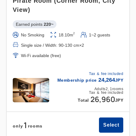
Pirate Room (Corner Room, City
────────────────────────
View)
Sea x Hot Springs x Extraordinary Experience: A
Relaxing Moment to Heal Your Heart
Earned points 
220~
2
No Smoking
18.10m
1~2 guests
1. [Spectacular View x Natural Hot Springs]
Single size / Width: 90-130 cm×2
Unlimited Access
The "Senshu no Yu" natural hot spring, offering a
Wi-Fi available (free)
panoramic view of Osaka Bay, can be used as
many times as you like during your stay.
Tax ＆ fee included
24,264
Refresh yourself from travel fatigue with the
Membership price
JPY
smooth water quality of this "beauty spring."
Adults
2,
1
rooms
Tax ＆ fee included
26,960
On clear days, you can even see airplanes from
Total
JPY
the open-air bath. (Sauna available)
1
●Opening Hours: 7:00 AM - 12:00 AM (Last entry
Select
only
rooms
11:30 PM)