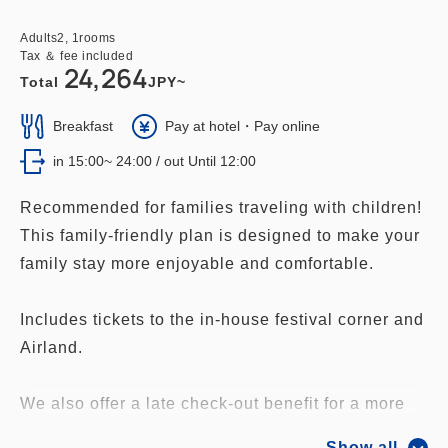
Adults
2,
1
rooms
Tax ＆ fee included
24,264
Total
JPY~
Breakfast
Pay at hotel・Pay online
in 15:00~ 24:00 / out Until 12:00
Recommended for families traveling with children!
This family-friendly plan is designed to make your
family stay more enjoyable and comfortable.
Includes tickets to the in-house festival corner and
Airland.
We also offer a late check-out benefit for a more
relaxed stay.
Show all