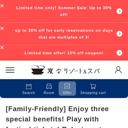
Limited time only! Summer Sale: Up to 30%
off!
up to 30% off for early reservations on days
that are multiples of 3!
Limited time offer! 10% off coupon!
Search
Room
Offer
Shopping cart
[Family-Friendly] Enjoy three
special benefits! Play with