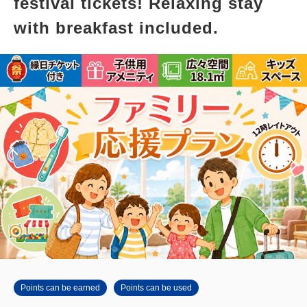
festival tickets! Relaxing stay
with breakfast included.
Points can be earned
Points can be used