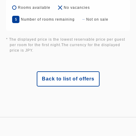
Rooms available
No vacancies
5
Number of rooms remaining
Not on sale
* The displayed price is the lowest reservable price per guest
per room for the first night.The currency for the displayed
price is JPY.
Back to list of offers