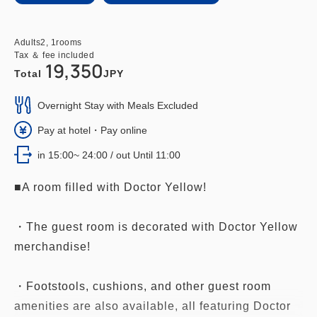
Adults
2,
1
rooms
Tax ＆ fee included
19,350
Total
JPY
Overnight Stay with Meals Excluded
Pay at hotel・Pay online
in 15:00~ 24:00 / out Until 11:00
■A room filled with Doctor Yellow!
・The guest room is decorated with Doctor Yellow
merchandise!
・Footstools, cushions, and other guest room
amenities are also available, all featuring Doctor