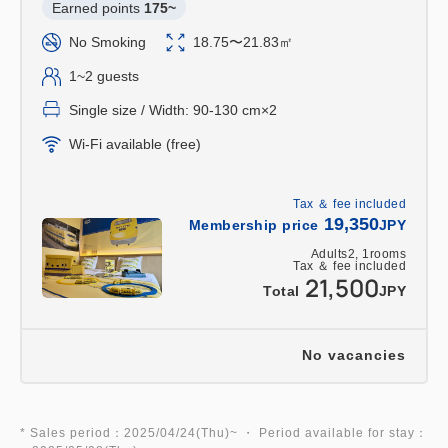
Earned points 
175~
keychain will be given as a gift per room!
No Smoking
18.75〜21.83㎡
■Includes admission to the Kyoto Railway
1~2 guests
Museum! (Limited to one per adult. Children under
Single size / Width: 90-130 cm×2
elementary school age must purchase tickets at
Wi-Fi available (free)
the Kyoto Railway Museum.)
*Admission tickets will only be handed out after
Tax ＆ fee included
check-in.
19,350
Membership price
JPY
If you would like to collect your ticket before
Adults
2,
1
rooms
check-in, please contact the hotel.
Tax ＆ fee included
21,500
Total
JPY
*There are some closed days. Please be sure to
check the Kyoto Railway Museum's website for
details on closing days.
No vacancies
(The museum is generally closed every
Wednesday and over the New Year holidays (as of
September 2024).)
* Sales period：2025/04/24(Thu)~ ・ Period available for stay：