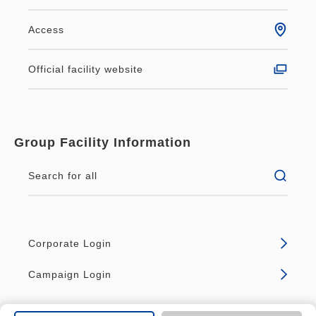
Excellent location, just a 2-minute walk from the
Hachijo Exit of JR Kyoto Station!
Access
Easy access to popular tourist spots such as
Kiyomizu-dera Temple, Nijo Castle, and Kinkaku-ji
Official facility website
Temple. ♪
Enjoy sightseeing, delicious cuisine, and
shopping in Kyoto, a classic travel destination!
Group Facility Information
(※1)
Search for all
- Items are provided in the room and cannot be
taken home.
- Upon check-in, you will be shown to your room
Corporate Login
and presented with the bedding, games, toys, and
other small items, and will be asked to sign for
Campaign Login
them.
In the unlikely event of loss or damage after use,