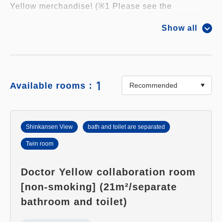
Yellow merchandise! (※1 Please see the
information below)
Show all
・Kids-sized train conductor hats are provided!
Enjoy the experience of being a train conductor in
your room.
1
Available rooms：
・The walls of your room are covered with photos
of Doctor Yellow! You'll be surrounded by
Shinkansen View
bath and toilet are separated
Shinkansen trains 360 degrees!
Twin room
・You can connect "Densha de GO! PLUG & PLAY
Doctor Yellow collaboration room
2 Sanyo Shinkansen Edition EX" to your TV and
[non-smoking] (21m²/separate
play!
bathroom and toilet)
・"Exclusive to this plan!" One non-sale original