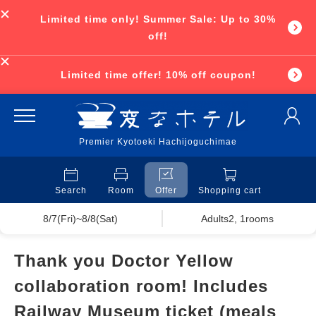
Limited time only! Summer Sale: Up to 30%
off!
Limited time offer! 10% off coupon!
Premier Kyotoeki Hachijoguchimae
Search
Room
Offer
Shopping cart
8/7(Fri)~8/8(Sat)
Adults2, 1rooms
Thank you Doctor Yellow
collaboration room! Includes
Railway Museum ticket (meals