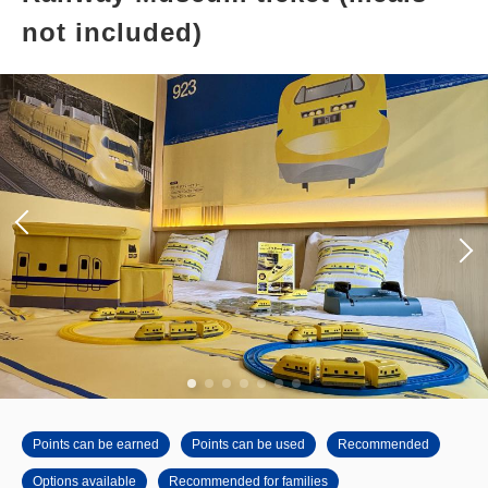
not included)
Points can be earned
Points can be used
Recommended
Options available
Recommended for families