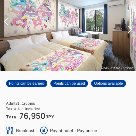
Points can be earned
Points can be used
Options available
Adults
1,
1
rooms
Tax ＆ fee included
76,950
Total
JPY
Breakfast
Pay at hotel・Pay online