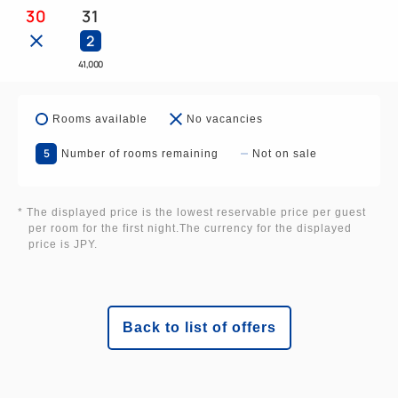
adult using a regular bed.
30
31
2
Due to fire safety regulations, we cannot accept
41,000
more than two children sharing a bed per regular
bed.
Rooms available
No vacancies
5
[Parking Information] Please also use the Laguna
Number of rooms remaining
Not on sale
Ten Bosch parking lot.
* The displayed price is the lowest reservable price per guest
■Laguna Ten Bosch Parking Lot: 800 regular cars
per room for the first night.The currency for the displayed
price is JPY.
■Hotel Parking Lot: 100 regular cars
Back to list of offers
[Cancellation Policy]
The cancellation fee will be calculated based on