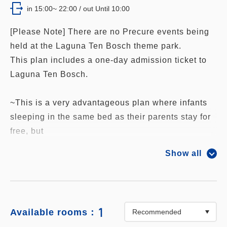
in 15:00~ 22:00 / out Until 10:00
[Please Note] There are no Precure events being
held at the Laguna Ten Bosch theme park.
This plan includes a one-day admission ticket to
Laguna Ten Bosch.
~This is a very advantageous plan where infants
sleeping in the same bed as their parents stay for
free, but
other benefits will not be applied unless the
Show all
number of infants is registered.
Please enter the number of free infants
accurately.~
1
Available rooms：
The following great benefits are included in the