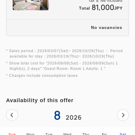
Tax ＆ fee included
5. As a special bonus, you will receive Precure
81,000
Total
JPY
goods, etc. ☆
*Goods are only for children of elementary school
age and younger.
No vacancies
*Excludes infants aged 0-2 years old
* Sales period：2026/03/07(Sat)~ 2026/10/29(Thu) ・ Period
★*Henn na Hotel's 4 Great Attractions*★
available for stay：2026/03/19(Thu)~ 2026/10/29(Thu)
1. A new ★ sensation robot hotel!
* Show total cost for "
2026/08/08(Sat)
- 2026/08/09(Sun)
1
Night(s), 2 days
" "
Guest Room: Room 1 Adults: 1
"
A 7-meter-long Tyrannosaurus dinosaur robot
* Charges include consumption taxes
greets you at the front desk.
It invites you to a futuristic, extraordinary
experience♪
Availability of this offer
2. A space designed for ultimate comfort!
8
The bed mattresses use high-quality "BreathAir®"
2026
material, also used in Shinkansen seats.
The bed size is a spacious and comfortable semi-
Sun
Mon
Tue
Wed
Thu
Fri
Sat