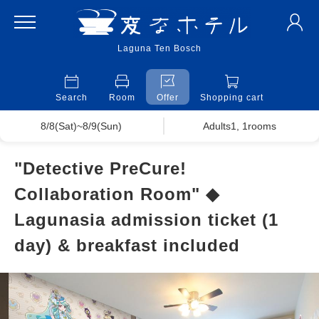
Laguna Ten Bosch
Search
Room
Offer
Shopping cart
8/8(Sat)~8/9(Sun)
Adults1, 1rooms
"Detective PreCure!
Collaboration Room" ◆
Lagunasia admission ticket (1
day) & breakfast included