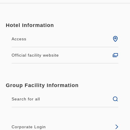
Hotel Information
Access
Official facility website
Group Facility Information
Search for all
Corporate Login