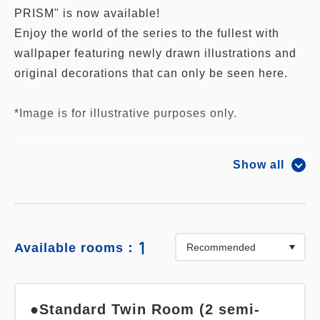
PRISM" is now available!
Enjoy the world of the series to the fullest with
wallpaper featuring newly drawn illustrations and
original decorations that can only be seen here.
*Image is for illustrative purposes only.
The following great benefits are included in the
Show all
plan price:
1. Acrylic door plate exclusive to collaboration
room guests
2. Enjoy newly recorded voice of Shin Ichijo.
1
Available rooms：
3. Breakfast at the hotel restaurant (normally 1,900
yen)
4. Free hotel parking
●Standard Twin Room (2 semi-
You can also use the Laguna Ten Bosch parking