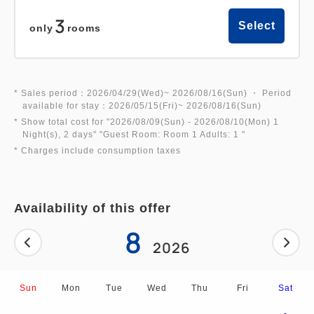
experience!
3
Select
only
rooms
2. A space designed for ultimate comfort!
The bed mattresses use high-quality "BreathAir®"
material, also used in Shinkansen (bullet train)
* Sales period：2026/04/29(Wed)~ 2026/08/16(Sun) ・ Period
available for stay：2026/05/15(Fri)~ 2026/08/16(Sun)
seats.
* Show total cost for "
2026/08/09(Sun)
- 2026/08/10(Mon)
1
The bed size is a spacious and comfortable semi-
Night(s), 2 days
" "
Guest Room: Room 1 Adults: 1
"
double size (120cm wide).
* Charges include consumption taxes
3. Free Wi-Fi in all rooms!
Availability of this offer
4. Great deals for children! This price includes
8
2026
great perks such as admission tickets!
Children up to elementary school age can share a
bed. (Co-sleeping/meals included)
Sun
Mon
Tue
Wed
Thu
Fri
Sat
Elementary school students: ¥4,350 Toddlers (3