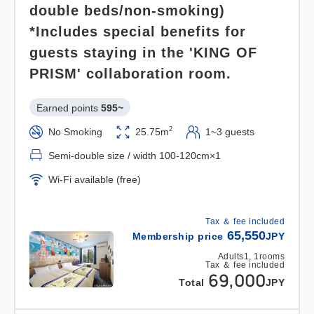
double beds/non-smoking)
lot for free.
*Includes special benefits for
*Although it is a prepaid parking lot, we will refund
guests staying in the 'KING OF
it once per day during your stay as a special
benefit for your stay.
PRISM' collaboration room.
Please present your "receipt" at the Laguna Ten
Earned points 
595~
Bosch ticket booth.
2
No Smoking
25.75m
1~3 guests
*Novelty items (acrylic door plates) are not
Semi-double size / width 100-120cm×1
included for children sleeping in the same bed as
Wi-Fi available (free)
their parents.
Tax ＆ fee included
★*Henn na Hotel's 4 Great Attractions*★
65,550
Membership price
JPY
1. A new★sensory robot hotel! A 7-meter-long
Adults
1,
1
rooms
Tax ＆ fee included
Tyrannosaurus Rex robot greets you at the front
69,000
Total
JPY
desk,
inviting you to a futuristic, extraordinary