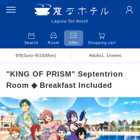
Laguna Ten Bosch
Search
Room
Offer
Shopping cart
8/9(Sun)~8/10(Mon)
Adults1, 1rooms
"KING OF PRISM" Septentrion
Room ◆ Breakfast Included