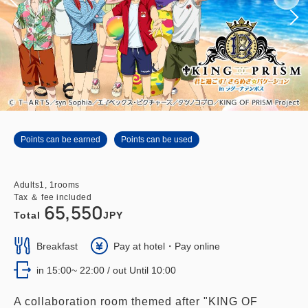
Points can be earned
Points can be used
Adults
1,
1
rooms
Tax ＆ fee included
65,550
Total
JPY
Breakfast
Pay at hotel・Pay online
in 15:00~ 22:00 / out Until 10:00
A collaboration room themed after "KING OF