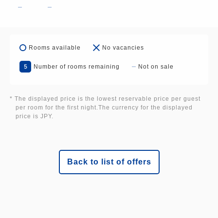
■Hotel Parking Lot: 100 regular cars
Rooms available
No vacancies
[Cancellation Policy]
5
Number of rooms remaining
Not on sale
Cancellation fees will be calculated based on the
date you notify us of your cancellation.
* The displayed price is the lowest reservable price per guest
per room for the first night.The currency for the displayed
price is JPY.
14 to 8 days prior: 10%
7 to 2 days prior: 20%
The day before: 50%
On the day of arrival: 80%
Back to list of offers
No-show: 100%