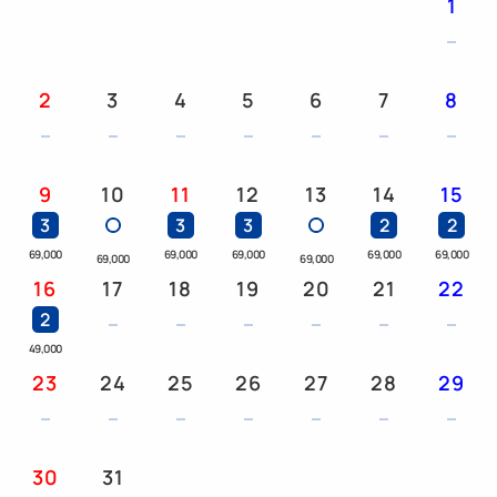
1
years and older): ¥2,550
This room can accommodate up to 3 adults and 5
people including children.
2
3
4
5
6
7
8
At our hotel, one child can share a bed for each
adult using a regular bed.
9
10
11
12
13
14
15
Due to fire safety regulations, we cannot accept
3
3
3
2
2
more than two children sharing a bed with an
69,000
69,000
69,000
69,000
69,000
69,000
69,000
adult.
16
17
18
19
20
21
22
2
Please note this in advance.
49,000
23
24
25
26
27
28
29
[Parking Information] Please also use the Laguna
Ten Bosch parking lot.
30
31
■Laguna Ten Bosch Parking Lot: 800 regular cars