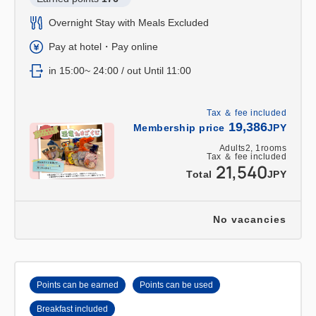
Overnight Stay with Meals Excluded
Pay at hotel・Pay online
in 15:00~ 24:00 / out Until 11:00
Tax ＆ fee included
19,386
Membership price
JPY
Adults
2,
1
rooms
Tax ＆ fee included
21,540
Total
JPY
No vacancies
Points can be earned
Points can be used
Breakfast included