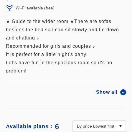
Wi-Fi available (free)
★ Guide to the wider room ★There are sofas
besides the bed so I can sit slowly and lie down
and chatting ♪
Recommended for girls and couples ♪
It is perfect for a little night's party!
Let's have fun in the spacious room so it's no
problem!
■ Size: 26 m²
Show all
■ Capacity 3 people (Maximum 5 people including
co-sleeping, · 3 beds maximum · 3 adults)
■ All rooms are welcomed by robots
■ All rooms wi-fi free
6
Available plans：
■ Bed that can get tired