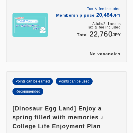
Tax ＆ fee included
20,484
Membership price
JPY
Adults
2,
1
rooms
Tax ＆ fee included
22,760
Total
JPY
No vacancies
Points can be earned
Points can be used
Recommended
[Dinosaur Egg Land] Enjoy a
spring filled with memories ♪
College Life Enjoyment Plan