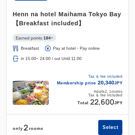
Henn na hotel Maihama Tokyo Bay
【Breakfast included】
Earned points 
184~
Breakfast
Pay at hotel・Pay online
in 15:00~ 24:00 / out Until 11:00
Tax ＆ fee included
20,340
Membership price
JPY
Adults
2,
1
rooms
Tax ＆ fee included
22,600
Total
JPY
2
Select
only
rooms