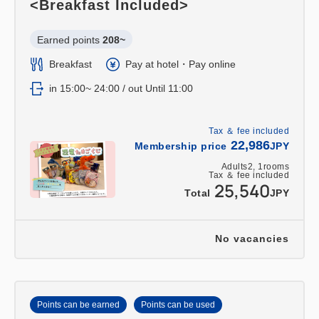
<Breakfast Included>
Earned points 
208~
Breakfast
Pay at hotel・Pay online
in 15:00~ 24:00 / out Until 11:00
Tax ＆ fee included
22,986
Membership price
JPY
Adults
2,
1
rooms
Tax ＆ fee included
25,540
Total
JPY
No vacancies
Points can be earned
Points can be used