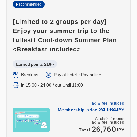
Recommended
[Limited to 2 groups per day]
Enjoy your summer trip to the
fullest! Cool-down Summer Plan
<Breakfast included>
Earned points 
218~
Breakfast
Pay at hotel・Pay online
in 15:00~ 24:00 / out Until 11:00
Tax ＆ fee included
24,084
Membership price
JPY
Adults
2,
1
rooms
Tax ＆ fee included
26,760
Total
JPY