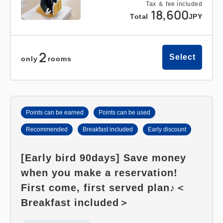
Tax ＆ fee included
18,600
Total
JPY
2
Select
only
rooms
Points can be earned
Points can be used
Recommended
Breakfast included
Early discount
[Early bird 90days] Save money
when you make a reservation!
First come, first served plan♪＜
Breakfast included＞