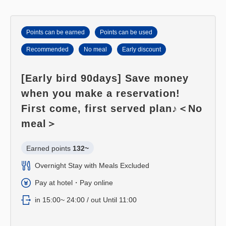
■ Bath with separate washing area and bathtub
Points can be earned
Points can be used
Recommended
No meal
Early discount
[Early bird 90days] Save money
when you make a reservation!
First come, first served plan♪＜No
meal＞
Earned points 
132~
Overnight Stay with Meals Excluded
Pay at hotel・Pay online
in 15:00~ 24:00 / out Until 11:00