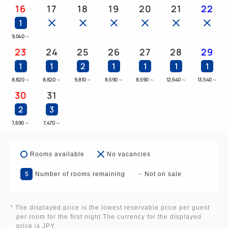
16
17
18
19
20
21
22
1
9,040
～
23
24
25
26
27
28
29
1
1
2
1
1
1
1
8,820
～
8,820
～
9,810
～
8,590
～
8,590
～
12,640
～
13,540
～
30
31
2
3
7,690
～
7,470
～
Rooms available
No vacancies
5
Number of rooms remaining
Not on sale
* The displayed price is the lowest reservable price per guest
per room for the first night.The currency for the displayed
price is JPY.