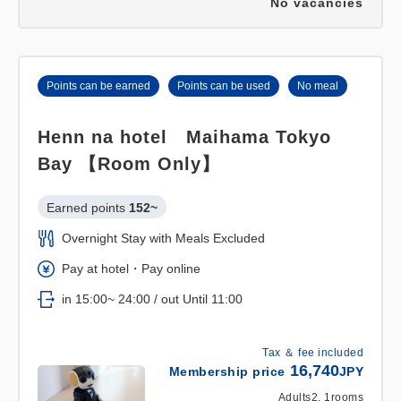
No vacancies
Points can be earned
Points can be used
No meal
Henn na hotel Maihama Tokyo
Bay 【Room Only】
Earned points 
152~
Overnight Stay with Meals Excluded
Pay at hotel・Pay online
in 15:00~ 24:00 / out Until 11:00
Tax ＆ fee included
16,740
Membership price
JPY
Adults
2,
1
rooms