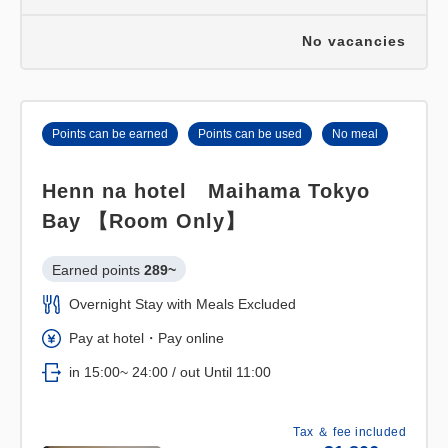
No vacancies
Points can be earned
Points can be used
No meal
Henn na hotel Maihama Tokyo
Bay 【Room Only】
Earned points 
289~
Overnight Stay with Meals Excluded
Pay at hotel・Pay online
in 15:00~ 24:00 / out Until 11:00
Tax ＆ fee included