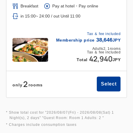
Breakfast
Pay at hotel・Pay online
in 15:00~ 24:00 / out Until 11:00
Tax ＆ fee included
38,646
Membership price
JPY
Adults
2,
1
rooms
Tax ＆ fee included
42,940
Total
JPY
2
Select
only
rooms
* Show total cost for "
2026/08/07(Fri)
- 2026/08/08(Sat)
1
Night(s), 2 days
" "
Guest Room: Room 1 Adults: 2
"
* Charges include consumption taxes