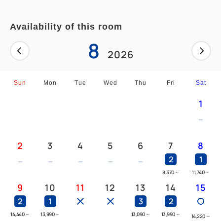
Availability of this room
8
2026
Sun
Mon
Tue
Wed
Thu
Fri
Sat
1
2
3
4
5
6
7
8
2
1
8,370
～
11,740
～
9
10
11
12
13
14
15
2
1
3
2
14,440
～
13,990
～
13,090
～
13,990
～
14,220
～