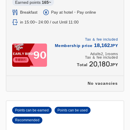
Earned points 
165~
Breakfast
Pay at hotel・Pay online
in 15:00~ 24:00 / out Until 11:00
Tax ＆ fee included
18,162
Membership price
JPY
Adults
2,
1
rooms
Tax ＆ fee included
20,180
Total
JPY
No vacancies
Points can be earned
Points can be used
Recommended