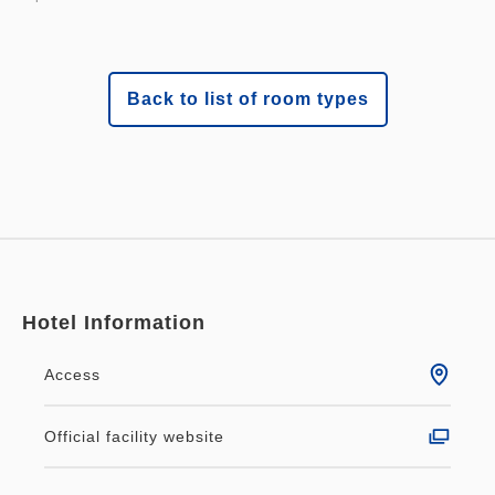
Back to list of room types
Hotel Information
Access
Official facility website