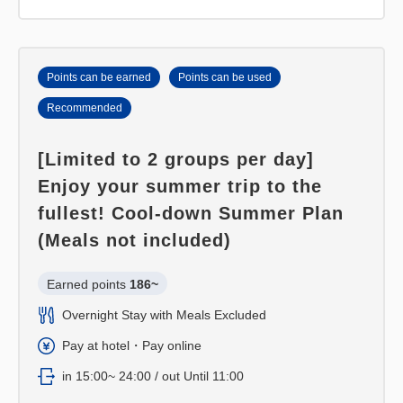
Points can be earned
Points can be used
Recommended
[Limited to 2 groups per day]
Enjoy your summer trip to the
fullest! Cool-down Summer Plan
(Meals not included)
Earned points 
186~
Overnight Stay with Meals Excluded
Pay at hotel・Pay online
in 15:00~ 24:00 / out Until 11:00