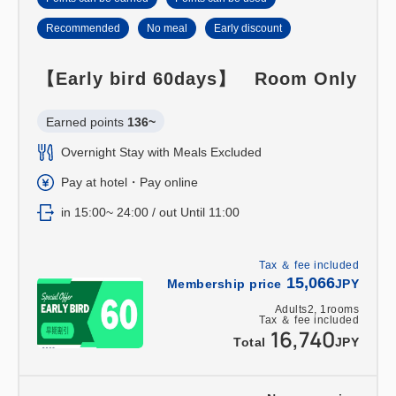
Recommended
No meal
Early discount
【Early bird 60days】 Room Only
Earned points 
136~
Overnight Stay with Meals Excluded
Pay at hotel・Pay online
in 15:00~ 24:00 / out Until 11:00
Tax ＆ fee included
15,066
Membership price
JPY
Adults
2,
1
rooms
Tax ＆ fee included
16,740
Total
JPY