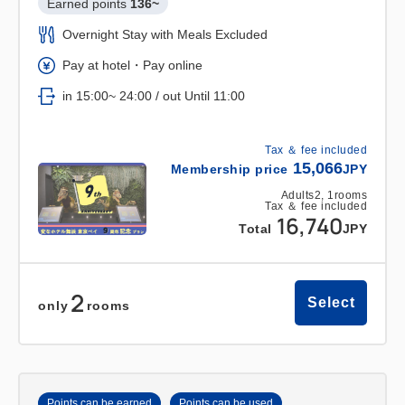
Earned points 
136~
Overnight Stay with Meals Excluded
Pay at hotel・Pay online
in 15:00~ 24:00 / out Until 11:00
Tax ＆ fee included
15,066
Membership price
JPY
Adults
2,
1
rooms
Tax ＆ fee included
16,740
Total
JPY
2
Select
only
rooms
Points can be earned
Points can be used