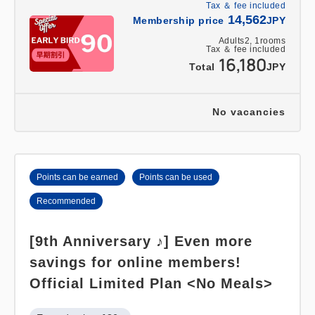
Tax ＆ fee included
14,562
Membership price
JPY
Adults
2,
1
rooms
Tax ＆ fee included
16,180
Total
JPY
No vacancies
Points can be earned
Points can be used
Recommended
[9th Anniversary ♪] Even more
savings for online members!
Official Limited Plan <No Meals>