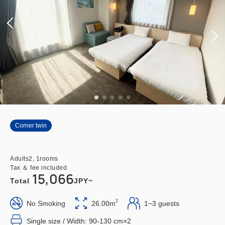
Corner twin
Adults
2,
1
rooms
Tax ＆ fee included
15,066
Total
JPY~
2
No Smoking
26.00m
1~3 guests
Single size / Width: 90-130 cm×2