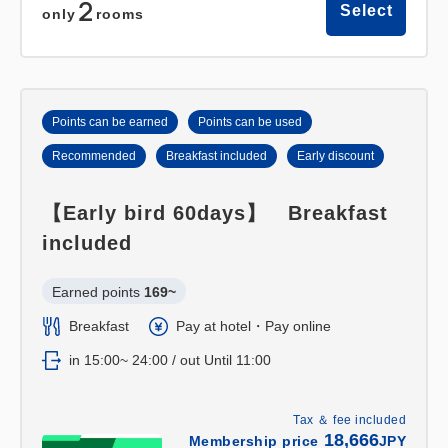
2
Select
only
rooms
Points can be earned
Points can be used
Recommended
Breakfast included
Early discount
【Early bird 60days】 Breakfast
included
Earned points 
169~
Breakfast
Pay at hotel・Pay online
in 15:00~ 24:00 / out Until 11:00
Tax ＆ fee included
18,666
Membership price
JPY