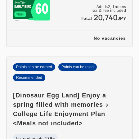
Adults
2,
1
rooms
Tax ＆ fee included
20,740
Total
JPY
No vacancies
Points can be earned
Points can be used
Recommended
[Dinosaur Egg Land] Enjoy a
spring filled with memories ♪
College Life Enjoyment Plan
<Meals not included>
Earned points 
176~