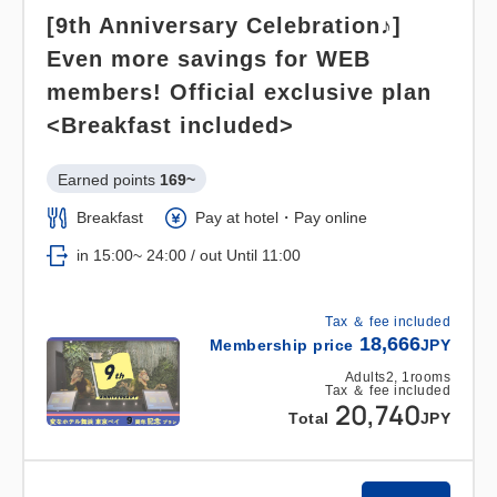
[9th Anniversary Celebration♪]
Even more savings for WEB
members! Official exclusive plan
<Breakfast included>
Earned points 
169~
Breakfast
Pay at hotel・Pay online
in 15:00~ 24:00 / out Until 11:00
Tax ＆ fee included
18,666
Membership price
JPY
Adults
2,
1
rooms
Tax ＆ fee included
20,740
Total
JPY