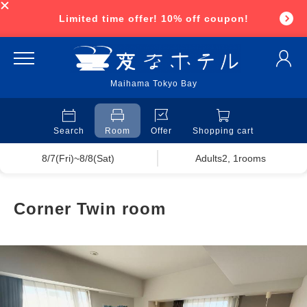
Limited time offer! 10% off coupon!
Maihama Tokyo Bay
Search
Room
Offer
Shopping cart
8/7(Fri)~8/8(Sat)
Adults2, 1rooms
Corner Twin room