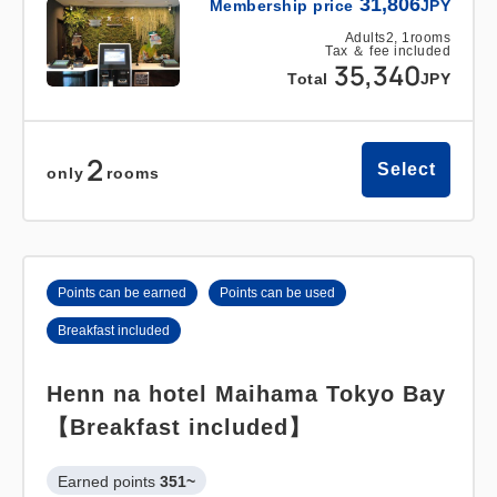
31,806
Membership price
JPY
Adults
2,
1
rooms
Tax ＆ fee included
35,340
Total
JPY
2
Select
only
rooms
Points can be earned
Points can be used
Breakfast included
Henn na hotel Maihama Tokyo Bay
【Breakfast included】
Earned points 
351~