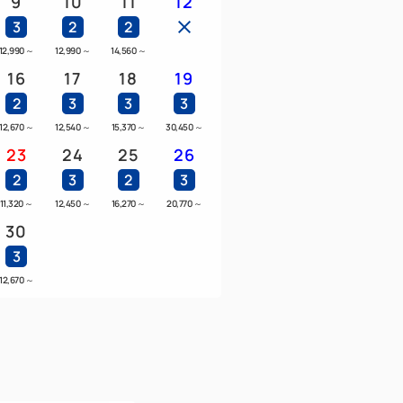
9
10
11
12
3
2
2
12,990
～
12,990
～
14,560
～
16
17
18
19
2
3
3
3
12,670
～
12,540
～
15,370
～
30,450
～
23
24
25
26
2
3
2
3
11,320
～
12,450
～
16,270
～
20,770
～
30
3
12,670
～