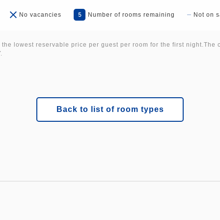
5
No vacancies
Number of rooms remaining
Not on s
 the lowest reservable price per guest per room for the first night.The 
.
Back to list of room types