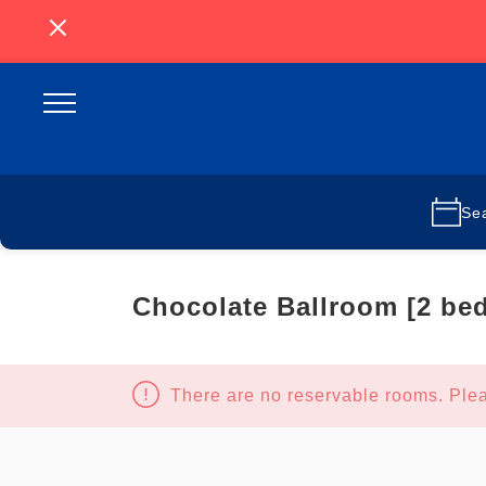
Se
Chocolate Ballroom [2 be
There are no reservable rooms. Plea