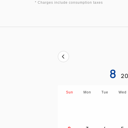
* Charges include consumption taxes
8
20
Sun
Mon
Tue
Wed