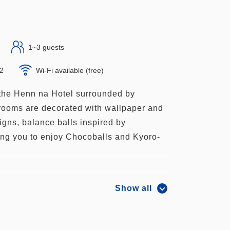
1~3 guests
×2
Wi-Fi available (free)
the Henn na Hotel surrounded by
ooms are decorated with wallpaper and
igns, balance balls inspired by
ing you to enjoy Chocoballs and Kyoro-
Show all
ng co-sleeping, max. 3 people, max. 3
ms