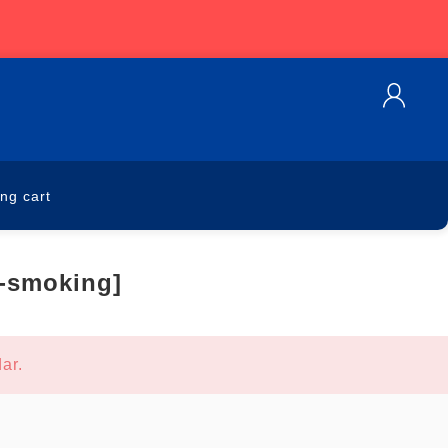
ng cart
n-smoking]
ar.