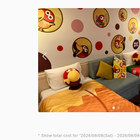
* Show total cost for "
2026/08/08(Sat)
- 2026/08/09