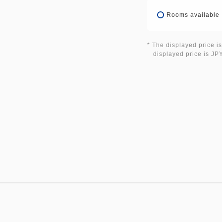
Rooms available
* The displayed price is
displayed price is JPY