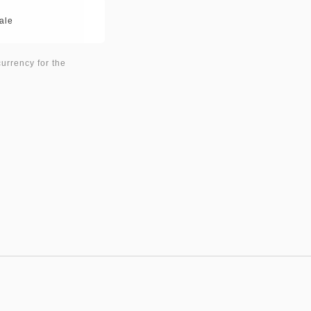
ale
currency for the