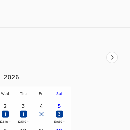
wer and bathtub
sofa will be converted into a bed.
2026
Wed
Thu
Fri
Sat
2
3
4
5
1
1
3
12,540
～
12,540
～
19,650
～