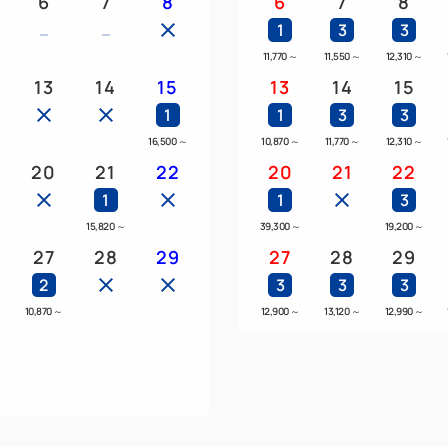
6
7
8
6
7
8
1
3
3
11,770
～
11,550
～
12,310
～
13
14
15
13
14
15
1
1
3
3
16,500
～
10,870
～
11,770
～
12,310
～
20
21
22
20
21
22
1
1
3
15,820
～
39,300
～
19,200
～
27
28
29
27
28
29
2
3
3
3
～
10,870
～
12,900
～
13,120
～
12,990
～