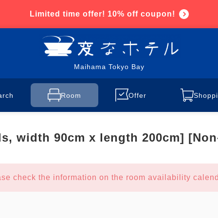
Limited time offer! 10% off coupon!
Maihama Tokyo Bay
arch
Room
Offer
Shoppi
ds, width 90cm x length 200cm] [No
se check the information on the room availability calend