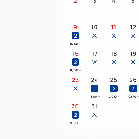
2
3
4
5
9
10
11
12
2
15,150
～
16
17
18
19
2
11,320
～
23
24
25
26
1
2
3
11,100
～
12,090
～
10,870
30
31
2
9,970
～