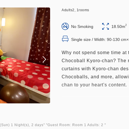
Adults
2,
1
rooms
2
No Smoking
18.50m
Single size / Width: 90-130 cm
Why not spend some time at 
Chocoball Kyoro-chan? The r
curtains with Kyoro-chan des
Chocoballs, and more, allow
chan to your heart's content.
■Size: 18.5㎡
■Capacity: 3 people (includi
adults, max. 3 beds)
■Robots greet you in all roo
(Sun)
1 Night(s), 2 days
" "
Guest Room: Room 1 Adults: 2
"