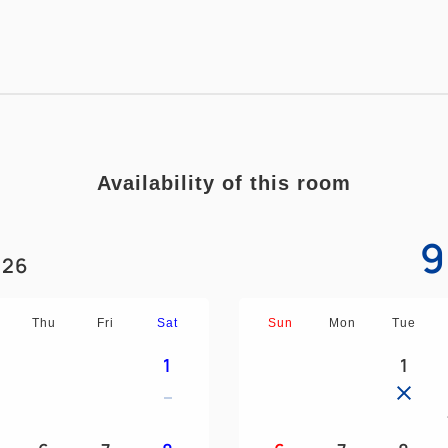
■Free Wi-Fi in all rooms
■Beds to relieve fatigue
■Bathroom with separate sho
*If 3 people are staying, the 
Availability of this room
9
26
Thu
Fri
Sat
Sun
Mon
Tue
1
1