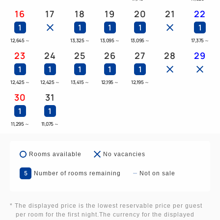
16
17
18
19
20
21
22
1
1
1
1
1
12,645
～
13,325
～
13,095
～
13,095
～
17,375
～
23
24
25
26
27
28
29
1
1
1
1
1
12,425
～
12,425
～
13,415
～
12,195
～
12,195
～
30
31
1
1
11,295
～
11,075
～
Rooms available
No vacancies
5
Number of rooms remaining
Not on sale
* The displayed price is the lowest reservable price per guest
per room for the first night.The currency for the displayed