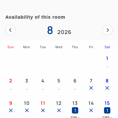
■Bathroom with separate shower area and bathtub
Availability of this room
8
2026
Sun
Mon
Tue
Wed
Thu
Fri
Sat
1
2
3
4
5
6
7
8
9
10
11
12
13
14
15
1
1
17,145
～
17,825
～