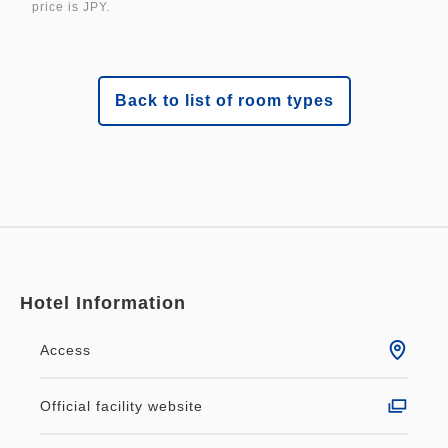
price is JPY.
Back to list of room types
Hotel Information
Access
Official facility website