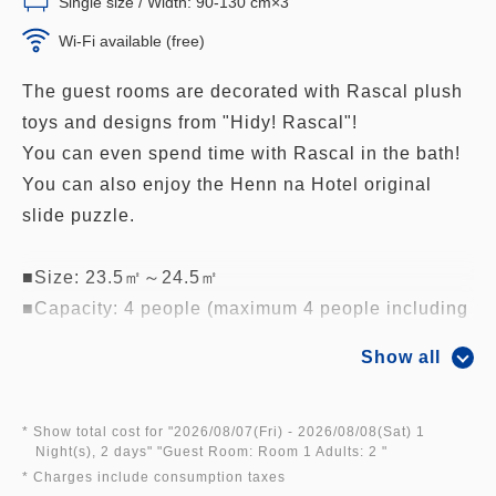
Single size / Width: 90-130 cm×3
Wi-Fi available (free)
The guest rooms are decorated with Rascal plush
toys and designs from "Hidy! Rascal"!
You can even spend time with Rascal in the bath!
You can also enjoy the Henn na Hotel original
slide puzzle.
■Size: 23.5㎡～24.5㎡
■Capacity: 4 people (maximum 4 people including
children sleeping in the same bed, maximum 4
Show all
beds, up to 4 adults)
■Guaranteed high floor (5th floor)
■Robots greet you in all rooms
* Show total cost for "
2026/08/07(Fri)
- 2026/08/08(Sat)
1
Night(s), 2 days
" "
Guest Room: Room 1 Adults: 2
"
■Free Wi-Fi in all rooms
* Charges include consumption taxes
■Comfortable beds