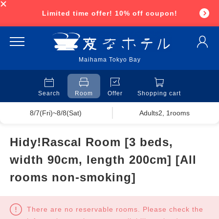
Limited time offer! 10% off coupon!
Maihama Tokyo Bay
Search
Room
Offer
Shopping cart
8/7(Fri)~8/8(Sat)
Adults2, 1rooms
Hidy!Rascal Room [3 beds,
width 90cm, length 200cm] [All
rooms non-smoking]
There are no reservable rooms. Please check the