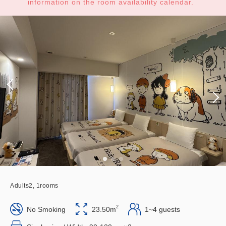
information on the room availability calendar.
Adults
2,
1
rooms
2
No Smoking
23.50m
1~4 guests