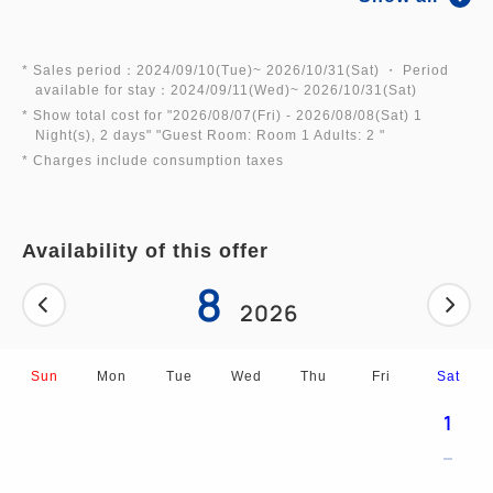
Includes a carton of Chocoballs as a souvenir.
Give them to your friends, and enjoy them together
* Sales period：2024/09/10(Tue)~ 2026/10/31(Sat) ・ Period
available for stay：2024/09/11(Wed)~ 2026/10/31(Sat)
when you get home!
* Show total cost for "
2026/08/07(Fri)
- 2026/08/08(Sat)
1
Night(s), 2 days
" "
Guest Room: Room 1 Adults: 2
"
* Charges include consumption taxes
◆Plan Benefits (Souvenirs)◆
Availability of this offer
・1 carton of Chocoballs (20 pieces)
8
2026
*During the summer season (July 1st to September
30th), the chocolate melts very easily,
Sun
Mon
Tue
Wed
Thu
Fri
Sat
・2 drawstring bags of assorted sweets
1
If you would like a carton of "Chocoballs