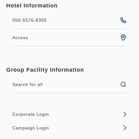
Hotel Information
050-5576-8355
Access
Group Facility Information
Search for all
Corporate Login
Campaign Login