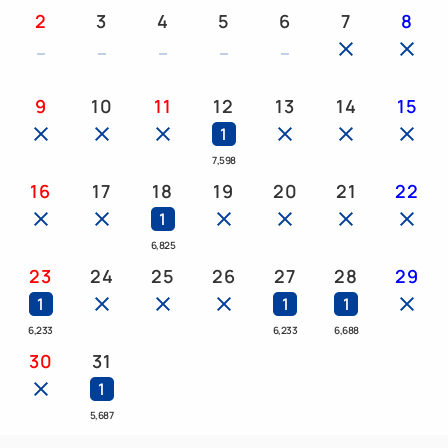
<Peanut>", please contact the hotel in advance.
2
3
4
5
6
7
8
・Kyoro-chan tote bag
9
10
11
12
13
14
15
・Original regional pamphlet
1
7,598
・Other gifts from Kyoro-chan!
16
17
18
19
20
21
22
1
6,825
◆Hotels featuring the "Chocolate Ballroom"◆
23
24
25
26
27
28
29
Available at 13 locations nationwide!!
1
1
1
<Kanto> Henn na Hotel Tokyo Asakusabashi,
6,233
6,233
6,688
Henn na Hotel Tokyo Haneda, Henn na Hotel
30
31
Tokyo Nishikasai, Henn na Hotel Maihama Tokyo
1
Bay
5,687
<Chubu/Hokuriku> Henn na Hotel Premier Nagoya