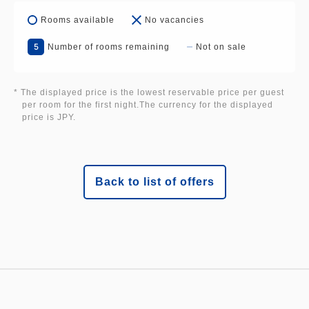
Fushimi Ekimae, Henn na Hotel Kanazawa
Rooms available
No vacancies
Korinbo
<Kansai> Henn na Hotel Osaka Namba, Henn na
5
Number of rooms remaining
Not on sale
Resort & Spa Kansai Airport, Henn na Hotel
Premier Nara, Henn na Hotel Premier Kyoto Gojo
* The displayed price is the lowest reservable price per guest
Karasuma
per room for the first night.The currency for the displayed
price is JPY.
<Kyushu> Henn na Hotel Fukuoka Hakata, Henn
na Hotel Premier Kagoshima Tenmonkan
<Tohoku> Henn na Hotel Premier Sendai
Kokubuncho
Back to list of offers
The brochures may differ by region?!