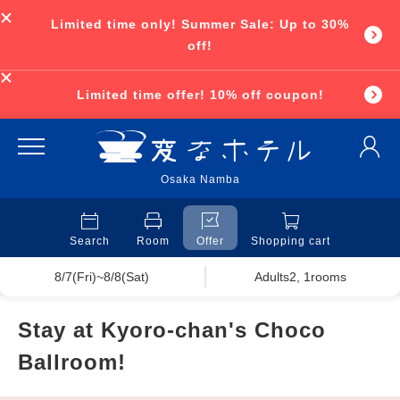
Limited time only! Summer Sale: Up to 30%
off!
Limited time offer! 10% off coupon!
Osaka Namba
Search
Room
Offer
Shopping cart
8/7(Fri)~8/8(Sat)
Adults2, 1rooms
Stay at Kyoro-chan's Choco
Ballroom!