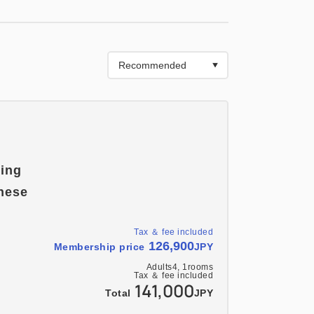
 people, you will sleep on futons.
ring
nese
Tax ＆ fee included
126,900
Membership price
JPY
Adults
4,
1
rooms
Tax ＆ fee included
141,000
Total
JPY