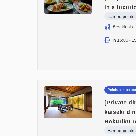
in a luxur
Earned points 
Breakfast / 
in 15:00~ 19
Points can be ea
[Private d
kaiseki di
Hokuriku r
Earned points 