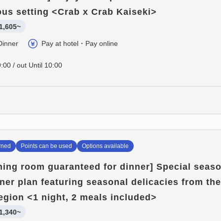
ious setting <Crab x Crab Kaiseki>
1,605~
Dinner
Pay at hotel・Pay online
:00 / out Until 10:00
rned
Points can be used
Options available
ining room guaranteed for dinner] Special seas
nner plan featuring seasonal delicacies from the
egion <1 night, 2 meals included>
1,340~