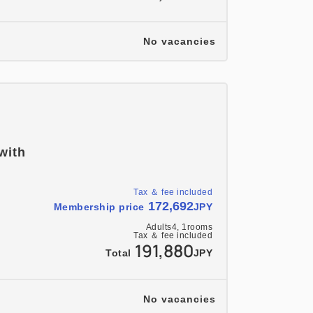
No vacancies
 with
Tax ＆ fee included
172,692
Membership price
JPY
Adults
4,
1
rooms
Tax ＆ fee included
191,880
Total
JPY
No vacancies