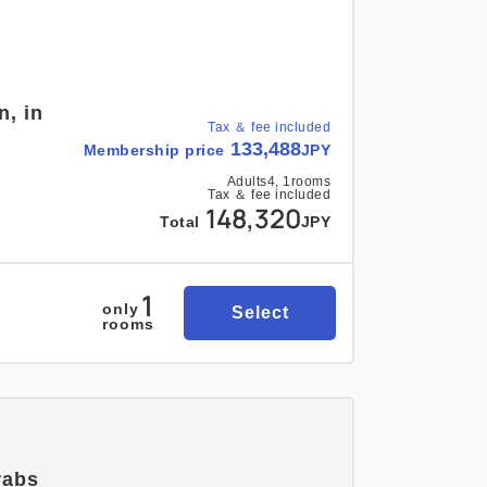
n, in
Tax ＆ fee included
133,488
Membership price
JPY
Adults
4,
1
rooms
Tax ＆ fee included
148,320
Total
JPY
1
only
Select
rooms
rabs