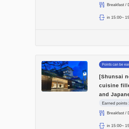
Breakfast / 
in 15:00~ 19
Points can be ea
[Shunsai n
cuisine fi
and Japane
Earned points 
Breakfast / 
in 15:00~ 19