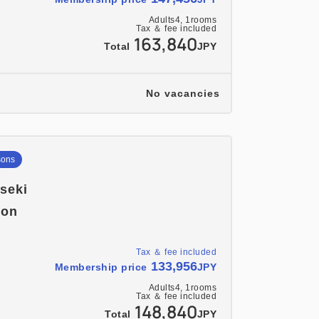
Adults
4,
1
rooms
Tax ＆ fee included
163,840
Total
JPY
No vacancies
sons
iseki
ion
Tax ＆ fee included
133,956
Membership price
JPY
Adults
4,
1
rooms
Tax ＆ fee included
148,840
Total
JPY