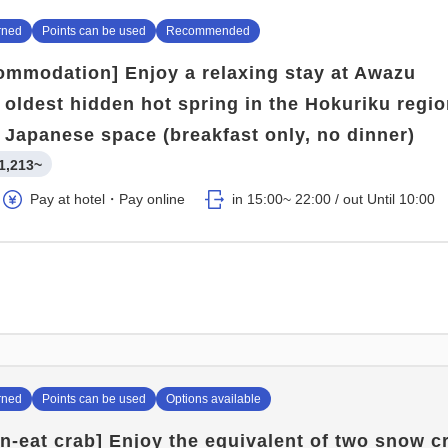
rned
Points can be used
Recommended
ommodation] Enjoy a relaxing stay at Awazu
 oldest hidden hot spring in the Hokuriku regio
 Japanese space (breakfast only, no dinner)
1,213~
Pay at hotel・Pay online
in 15:00~ 22:00 / out Until 10:00
rned
Points can be used
Options available
an-eat crab] Enjoy the equivalent of two snow c