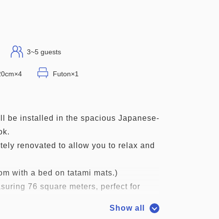
3~5 guests
120cm×4
Futon×1
l be installed in the spacious Japanese-
ok.
tely renovated to allow you to relax and
m with a bed on tatami mats.)
suring 76 square meters, perfect for
 friends.
Show all
athroom. Please use the large public