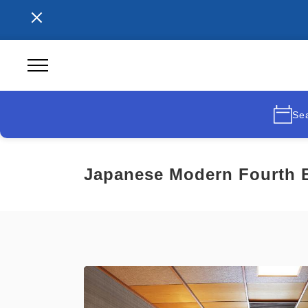
Se
Japanese Modern Fourth B