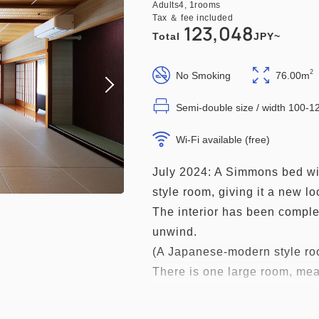
Adults
4,
1
rooms
Tax ＆ fee included
123,048
Total
JPY~
2
No Smoking
76.00m
Semi-double size / width 100-
Wi-Fi available (free)
July 2024: A Simmons bed wil
style room, giving it a new lo
The interior has been comple
unwind.
(A Japanese-modern style roo
There is one large room, mea
spending time with family and
*This room does not have a b