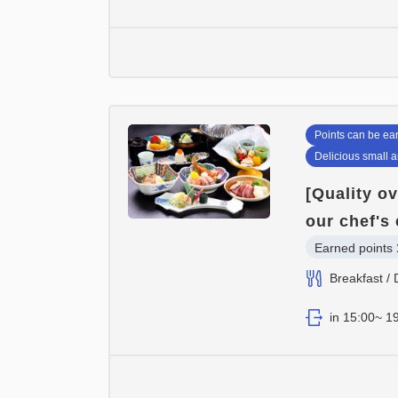
Points can be ea
Delicious small 
[Quality ov
our chef's 
Earned points 
Breakfast / 
in 15:00~ 19