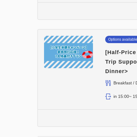
Options availabl
[Half-Pric
Trip Suppo
Dinner>
Breakfast / 
in 15:00~ 19