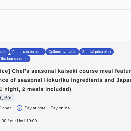
bath.
*When booking with 5 or more
rned
Points can be used
Options available
Special price plan
f the four seasons
rice] Chef's seasonal kaiseki course meal featu
ce of seasonal Hokuriku ingredients and Japa
1 night, 2 meals included)
1,153~
Dinner
Pay at hotel・Pay online
:00 / out Until 10:00