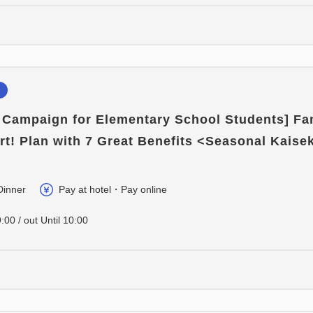
e
e Campaign for Elementary School Students] Fa
rt! Plan with 7 Great Benefits <Seasonal Kaisek
Dinner
Pay at hotel・Pay online
:00 / out Until 10:00