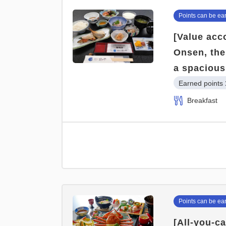
Points can be ea
[Value acc
Onsen, the
a spacious
Earned points 
Breakfast
Points can be ea
[All-you-c