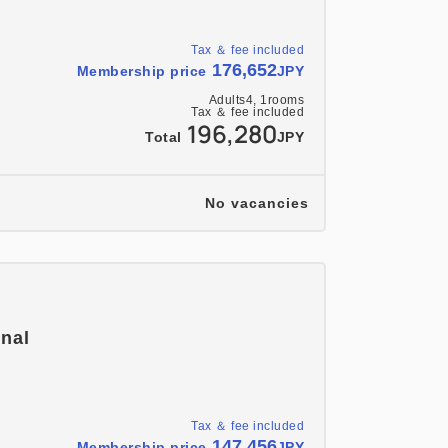
Tax ＆ fee included
176,652
Membership price
JPY
Adults
4,
1
rooms
Tax ＆ fee included
196,280
Total
JPY
No vacancies
onal
Tax ＆ fee included
147,456
Membership price
JPY