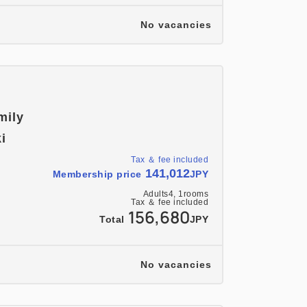
No vacancies
mily
i
Tax ＆ fee included
141,012
Membership price
JPY
Adults
4,
1
rooms
Tax ＆ fee included
156,680
Total
JPY
No vacancies