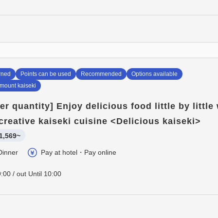
rned
Points can be used
Recommended
Options available
amount kaiseki
er quantity] Enjoy delicious food little by little
creative kaiseki cuisine <Delicious kaiseki>
1,569~
Dinner
Pay at hotel・Pay online
:00 / out Until 10:00