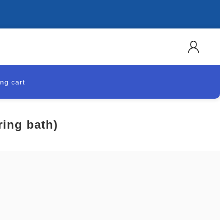
ng cart
ing bath)