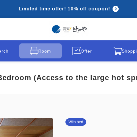
Limited time offer! 10% off coupon!
arch
Room
Offer
Shoppi
edroom (Access to the large hot spr
With bed