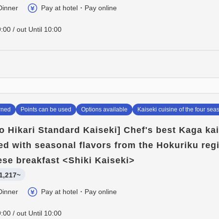
Dinner
Pay at hotel・Pay online
:00 / out Until 10:00
rned
Points can be used
Options available
Kaiseki cuisine of the four sea
o Hikari Standard Kaiseki] Chef's best Kaga ka
lled with seasonal flavors from the Hokuriku reg
se breakfast <Shiki Kaiseki>
1,217~
Dinner
Pay at hotel・Pay online
:00 / out Until 10:00