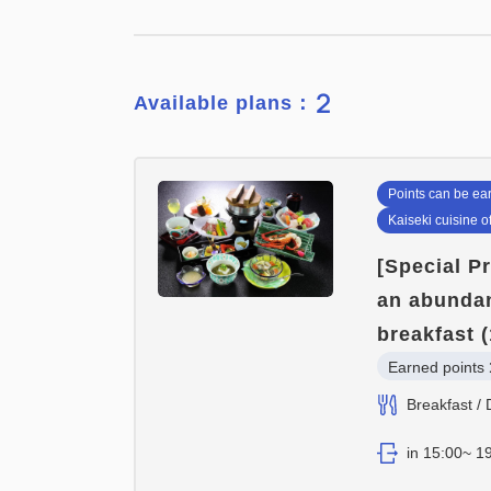
2
Available plans：
Points can be ea
Kaiseki cuisine o
[Special P
an abundan
breakfast (
Earned points 
Breakfast / 
in 15:00~ 19